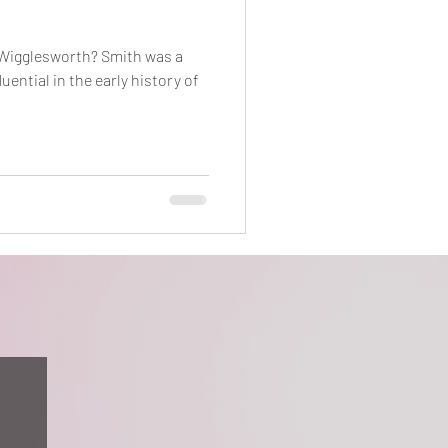
 Wigglesworth? Smith was a
uential in the early history of