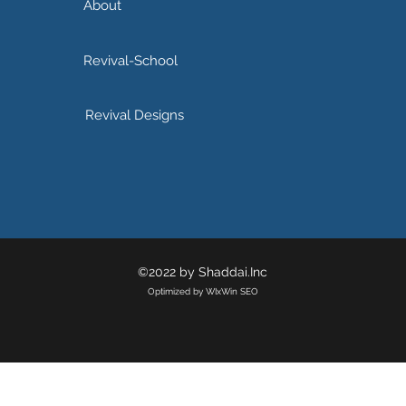
About
Revival-School
Revival Designs
©2022 by Shaddai.Inc
Optimized by WIxWin SEO