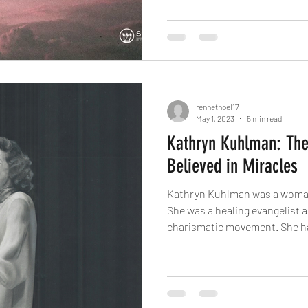
rennetnoel17
May 1, 2023
5 min read
Kathryn Kuhlman: T
Believed in Miracles
Kathryn Kuhlman was a woman
She was a healing evangelist a
charismatic movement. She ha