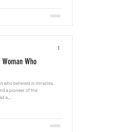
he Woman Who
 who believed in miracles.
nd a pioneer of the
d a...