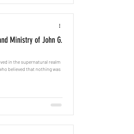
nd Ministry of John G.
ved in the supernatural realm
 who believed that nothing was