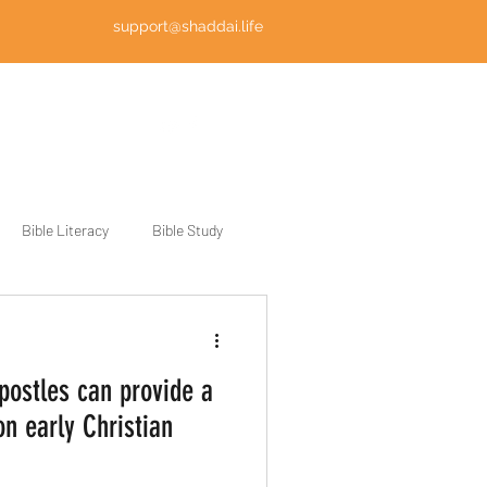
support@shaddai.life
Log In
Bible Literacy
Bible Study
postles can provide a
on early Christian