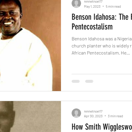
rennetnoel17
May 1, 2023
5 min read
Benson Idahosa: The F
Pentecostalism
Benson Idahosa was a Nigerian
church planter who is widely r
African Pentecostalism. He...
rennetnoel17
Apr 30, 2023
3 min read
How Smith Wiggleswo