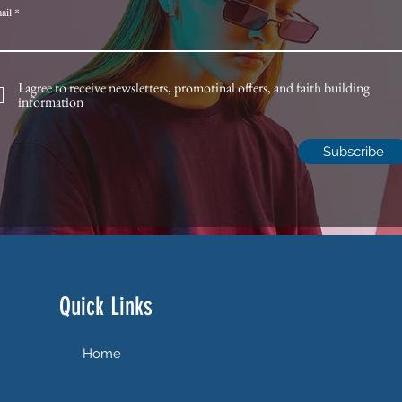
ail
I agree to receive newsletters, promotinal offers, and faith building
information
Subscribe
Quick Links
Home