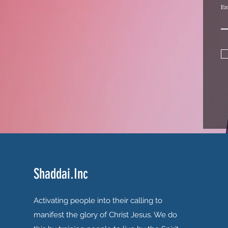
Em
Shaddai.Inc
Activating people into their calling to
manifest the glory of Christ Jesus. We do