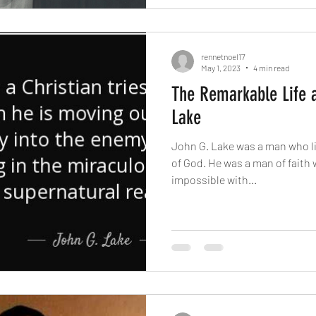
rennetnoel17
May 1, 2023
4 min read
The Remarkable Life a
Lake
John G. Lake was a man who li
of God. He was a man of faith
impossible with...