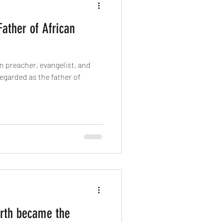
ather of African
 preacher, evangelist, and
egarded as the father of
rth became the