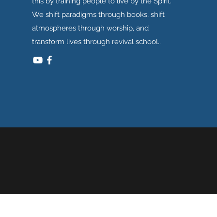
this by training people to live by the Spirit.
We shift paradigms through books, shift
atmospheres through worship, and
transform lives through revival school..