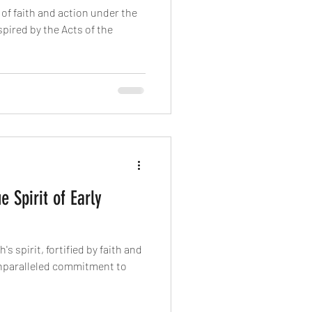
of faith and action under the
spired by the Acts of the
e Spirit of Early
's spirit, fortified by faith and
 unparalleled commitment to