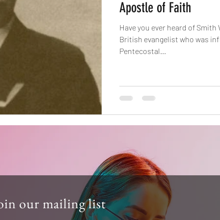
Apostle of Faith
Have you ever heard of Smith
British evangelist who was infl
Pentecostal...
oin our mailing list