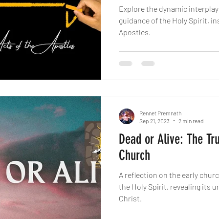
Explore the dynamic interplay 
guidance of the Holy Spirit, in
Apostles.
Rennet Premnath
Sep 21, 2023
2 min read
Dead or Alive: The Tru
Church
A reflection on the early church
the Holy Spirit, revealing its
Christ.