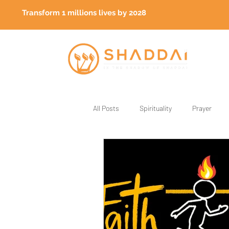
Transform 1 millions lives by 2028
All Posts
Spirituality
Prayer
God's Generals
Healing
Fa