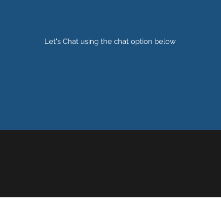
Let's Chat using the chat option below