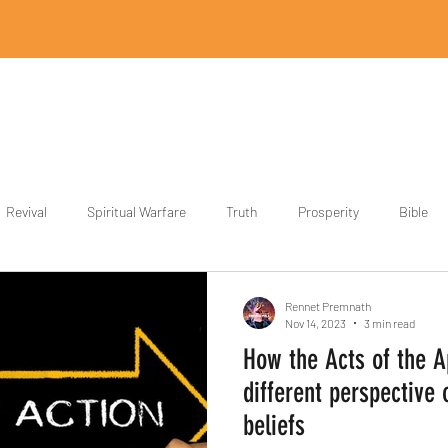
Home
Revival Designs
Revival Store
Partner
Blog
Revival
Spiritual Warfare
Truth
Prosperity
Bible
ith
Power
Rennet Premnath
Nov 14, 2023
3 min read
How the Acts of the A
different perspective 
beliefs