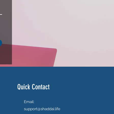
Quick Contact
Email:
support@shaddai.life