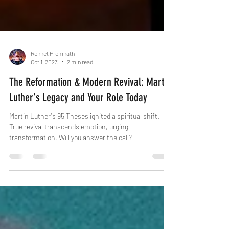
Rennet Premnath
Oct 1, 2023
2 min read
The Reformation & Modern Revival: Martin
Luther's Legacy and Your Role Today
Martin Luther's 95 Theses ignited a spiritual shift.
True revival transcends emotion, urging
transformation. Will you answer the call?