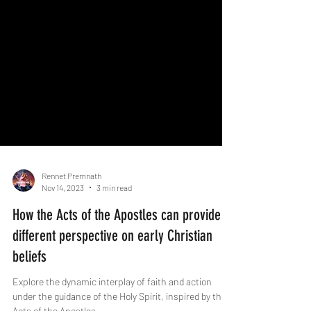
Rennet Premnath
Nov 14, 2023
3 min read
How the Acts of the Apostles can provide a
different perspective on early Christian
beliefs
Explore the dynamic interplay of faith and action