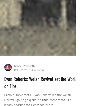
Rennet Premnath
Oct 2, 2023
3 min read
Evan Roberts: Welsh Revival set the World
on Fire