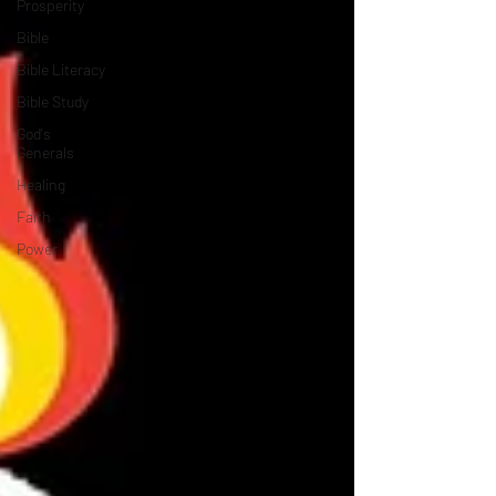
Prosperity
Bible
Bible Literacy
Bible Study
God's
Generals
Healing
Faith
Power