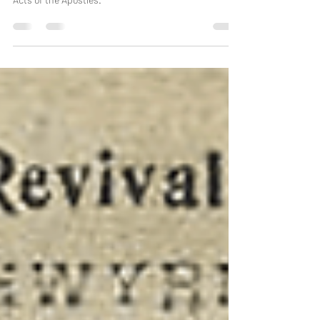
under the guidance of the Holy Spirit, inspired by the
Acts of the Apostles.