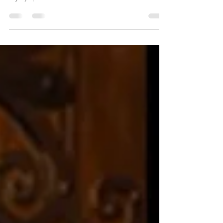
From humble roots, Evan Roberts led the Welsh
Revival, igniting a global spiritual movement. His
legacy sparked the Pentecostal era.