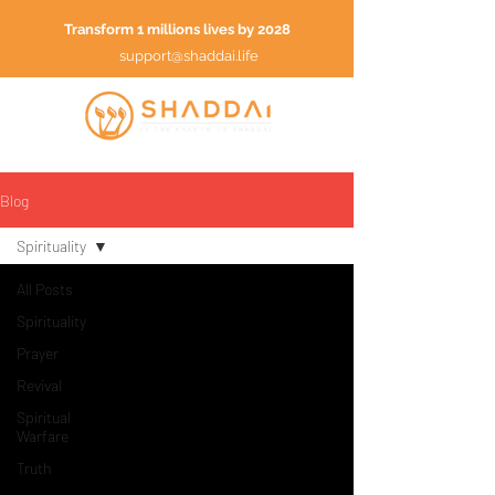
Transform 1 millions lives by 2028
support@shaddai.life
Blog
Spirituality
All Posts
Spirituality
Prayer
Revival
Spiritual
Warfare
Truth