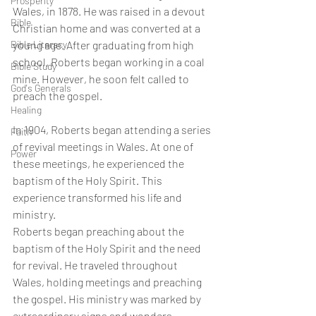
Prosperity
Wales, in 1878. He was raised in a devout 
Bible
Christian home and was converted at a 
Bible Literacy
young age. After graduating from high 
school, Roberts began working in a coal 
Bible Study
mine. However, he soon felt called to 
God's Generals
preach the gospel.
Healing
In 1904, Roberts began attending a series 
Faith
of revival meetings in Wales. At one of 
Power
these meetings, he experienced the 
baptism of the Holy Spirit. This 
experience transformed his life and 
ministry.
Roberts began preaching about the 
baptism of the Holy Spirit and the need 
for revival. He traveled throughout 
Wales, holding meetings and preaching 
the gospel. His ministry was marked by 
extraordinary signs and wonders, 