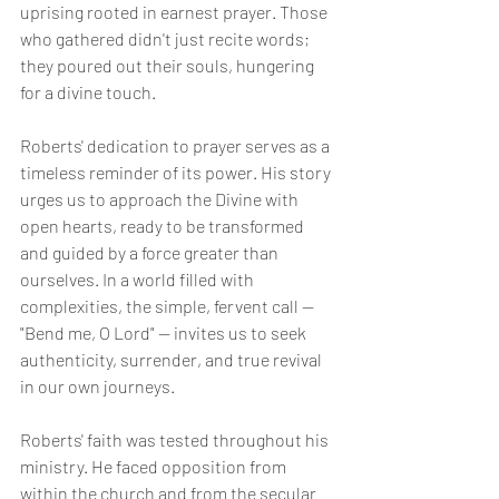
uprising rooted in earnest prayer. Those 
who gathered didn't just recite words; 
they poured out their souls, hungering 
for a divine touch.
Roberts' dedication to prayer serves as a 
timeless reminder of its power. His story 
urges us to approach the Divine with 
open hearts, ready to be transformed 
and guided by a force greater than 
ourselves. In a world filled with 
complexities, the simple, fervent call — 
"Bend me, O Lord" — invites us to seek 
authenticity, surrender, and true revival 
in our own journeys.
Roberts' faith was tested throughout his 
ministry. He faced opposition from 
within the church and from the secular 