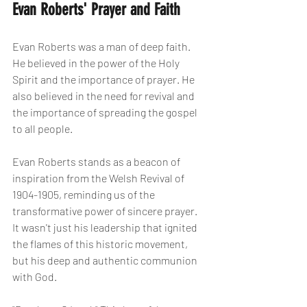
Evan Roberts' Prayer and Faith
Evan Roberts was a man of deep faith. 
He believed in the power of the Holy 
Spirit and the importance of prayer. He 
also believed in the need for revival and 
the importance of spreading the gospel 
to all people.
Evan Roberts stands as a beacon of 
inspiration from the Welsh Revival of 
1904-1905, reminding us of the 
transformative power of sincere prayer. 
It wasn't just his leadership that ignited 
the flames of this historic movement, 
but his deep and authentic communion 
with God.