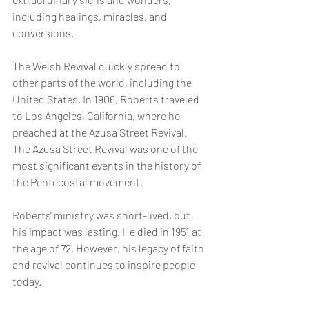
including healings, miracles, and 
conversions.
The Welsh Revival quickly spread to 
other parts of the world, including the 
United States. In 1906, Roberts traveled 
to Los Angeles, California, where he 
preached at the Azusa Street Revival. 
The Azusa Street Revival was one of the 
most significant events in the history of 
the Pentecostal movement.
Roberts' ministry was short-lived, but 
his impact was lasting. He died in 1951 at 
the age of 72. However, his legacy of faith 
and revival continues to inspire people 
today.