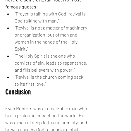
famous quotes:
"Prayer is talking with God, revival is 
God talking with man."
"Revival is not a matter of machinery 
or organization, but of men and 
women in the hands of the Holy 
Spirit."
"The Holy Spirit is the one who 
convicts of sin, leads to repentance, 
and fills believers with power."
"Revival is the church coming back 
to its first love."
Conclusion
Evan Roberts was a remarkable man who 
had a profound impact on the world. He 
was a man of deep faith and humility, and 
he was used by God to spark a global 