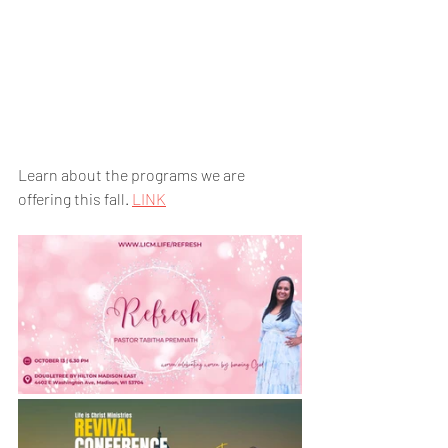
Learn about the programs we are 
offering this fall. 
LINK