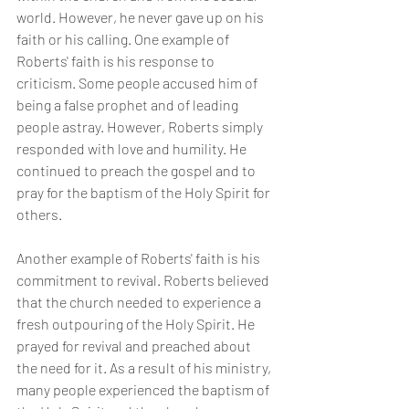
world. However, he never gave up on his 
faith or his calling. One example of 
Roberts' faith is his response to 
criticism. Some people accused him of 
being a false prophet and of leading 
people astray. However, Roberts simply 
responded with love and humility. He 
continued to preach the gospel and to 
pray for the baptism of the Holy Spirit for 
others.
Another example of Roberts' faith is his 
commitment to revival. Roberts believed 
that the church needed to experience a 
fresh outpouring of the Holy Spirit. He 
prayed for revival and preached about 
the need for it. As a result of his ministry, 
many people experienced the baptism of 