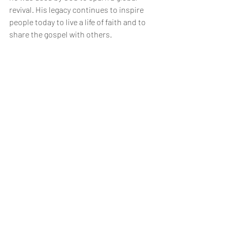
revival. His legacy continues to inspire 
people today to live a life of faith and to 
share the gospel with others.