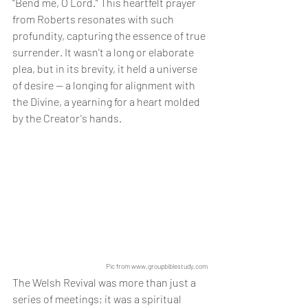
"Bend me, O Lord." This heartfelt prayer 
from Roberts resonates with such 
profundity, capturing the essence of true 
surrender. It wasn't a long or elaborate 
plea, but in its brevity, it held a universe 
of desire — a longing for alignment with 
the Divine, a yearning for a heart molded 
by the Creator's hands.
Pic from www.groupbiblestudy.com
The Welsh Revival was more than just a 
series of meetings; it was a spiritual 