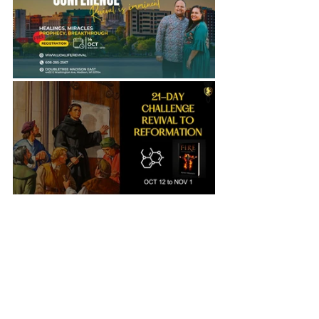
Revival
God's Generals
Prayer