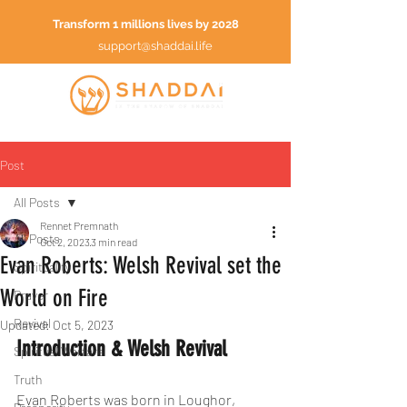
Transform 1 millions lives by 2028
support@shaddai.life
Post
All Posts
Rennet Premnath
All Posts
Oct 2, 2023
3 min read
Evan Roberts: Welsh Revival set the
Spirituality
World on Fire
Prayer
Revival
Updated:
Oct 5, 2023
Introduction & Welsh Revival
Spiritual Warfare
Truth
Evan Roberts was born in Loughor, 