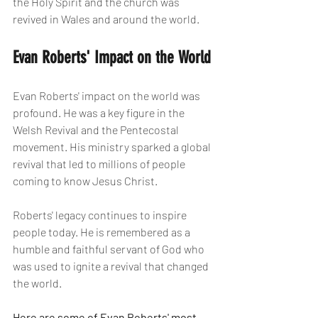
the Holy Spirit and the church was 
revived in Wales and around the world.
Evan Roberts' Impact on the World
Evan Roberts' impact on the world was 
profound. He was a key figure in the 
Welsh Revival and the Pentecostal 
movement. His ministry sparked a global 
revival that led to millions of people 
coming to know Jesus Christ.
Roberts' legacy continues to inspire 
people today. He is remembered as a 
humble and faithful servant of God who 
was used to ignite a revival that changed 
the world.
Here are some of Evan Roberts' most 