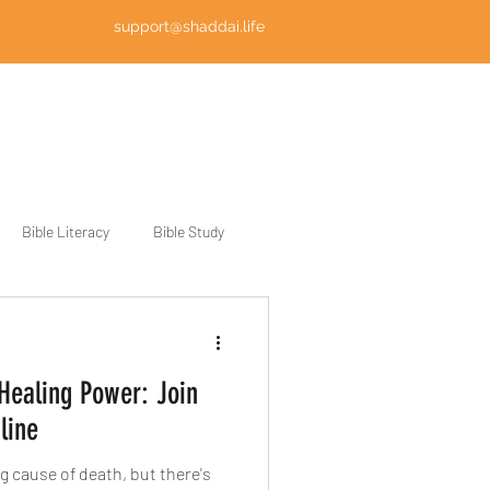
support@shaddai.life
Log In
Bible Literacy
Bible Study
 Healing Power: Join
line
g cause of death, but there's