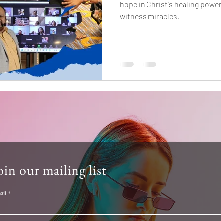
hope in Christ's healing powe
witness miracles.
oin our mailing list
ail