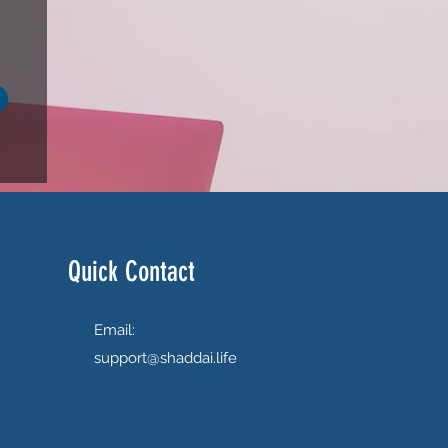
Quick Contact
Email:
support@shaddai.life