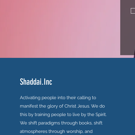
Shaddai.Inc
Activating people into their calling to
manifest the glory of Christ Jesus. We do
this by training people to live by the Spirit.
We shift paradigms through books, shift
atmospheres through worship, and