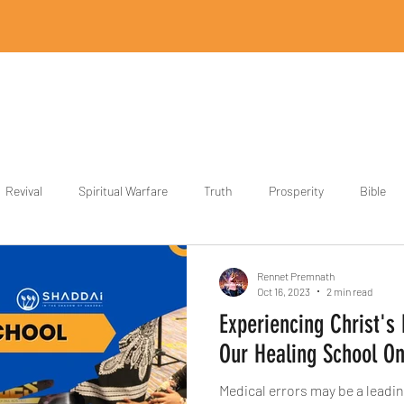
Home
Revival Designs
Revival Store
Partner
Blog
Revival
Spiritual Warfare
Truth
Prosperity
Bible
ith
Power
Rennet Premnath
Oct 16, 2023
2 min read
Experiencing Christ's
Our Healing School On
Medical errors may be a leadin