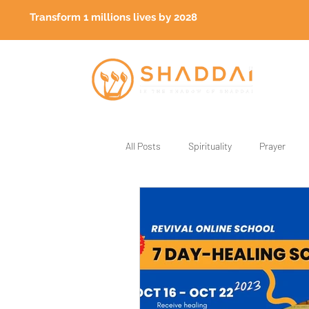
Transform 1 millions lives by 2028
All Posts
Spirituality
Prayer
God's Generals
Healing
Fa