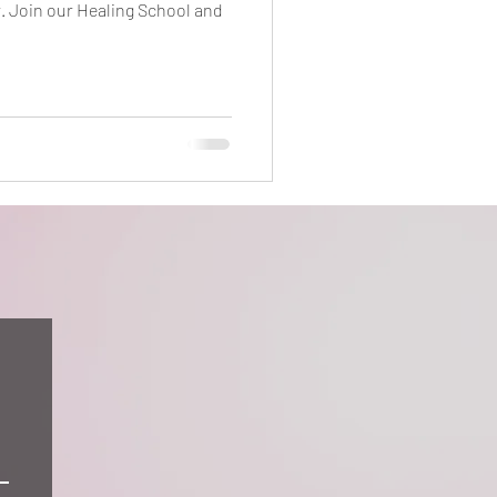
r. Join our Healing School and