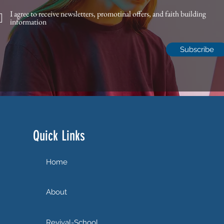
I agree to receive newsletters, promotinal offers, and faith building
information
Subscribe
Quick Links
Home
About
Revival-School