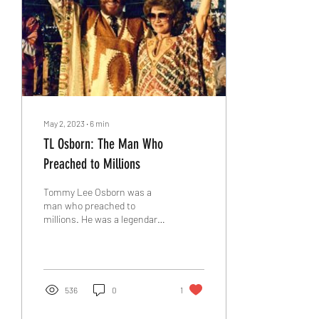
May 2, 2023
∙
6
min
TL Osborn: The Man Who
Preached to Millions
Tommy Lee Osborn was a
man who preached to
millions. He was a legendary
evangelist and missionary
who impacted nations with
the gospel of...
536
0
1