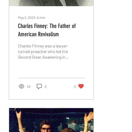
May 2, 2023
∙
6
min
Charles Finney: The Father of
American Revivalism
Charles Finney was a lawyer-
turned-preacher who led the
Second Great Awakening in
the 19th century. He was a
powerful orator, a...
43
0
3