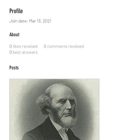
Profile
Join date: Mar 13, 2021
About
0
likes received
0
comments received
0
best answers
Posts