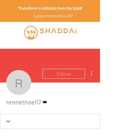
Transform 1 millions lives by 2028
support@shaddai.life
More actions
Follow
rennetnoel17
Admin
rennetnoel17