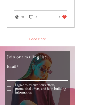
the charismatic movement.
She had a...
39
0
2
Load More
Join our mailing list
Email
I agree to receive newsletters,
promotinal offers, and faith building
information