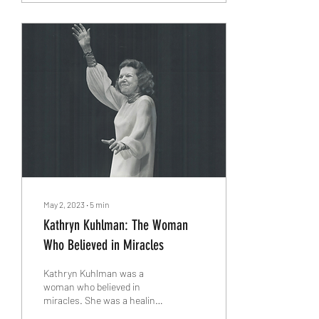
May 2, 2023
∙
5
min
Kathryn Kuhlman: The Woman
Who Believed in Miracles
Kathryn Kuhlman was a
woman who believed in
miracles. She was a healing
evangelist and a pioneer of