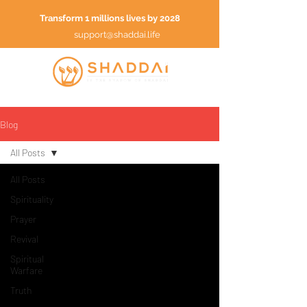
Transform 1 millions lives by 2028
support@shaddai.life
Blog
All Posts
All Posts
Spirituality
Prayer
Revival
Spiritual
Warfare
Truth