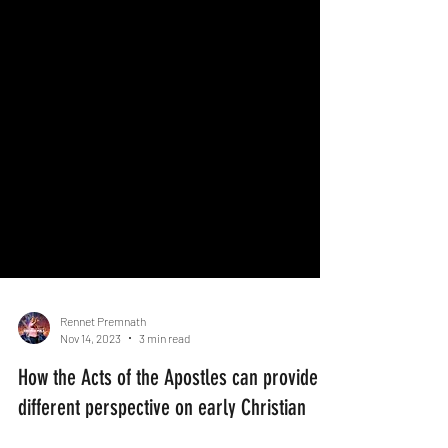
Rennet Premnath
Nov 14, 2023
3 min read
How the Acts of the Apostles can provide a
different perspective on early Christian