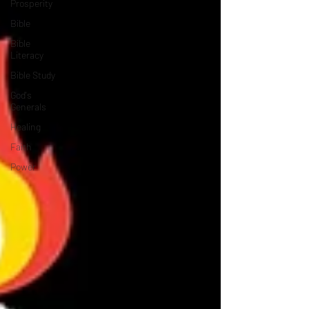
Prosperity
Bible
Bible
Literacy
Bible Study
God's
Generals
Healing
Faith
Power