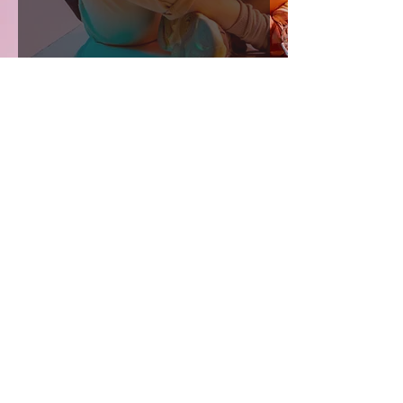
Shaddai.Inc
Activating people into their calling to
manifest the glory of Christ Jesus. We
do this by training people to live by the
Spirit. We shift paradigms through
books, shift atmospheres through
worship, and transform lives through
revival school..