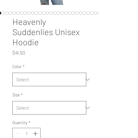
Heavenly
Suddenlies Unisex
Hoodie
Price
$41.50
Color
*
Size
*
Quantity
*