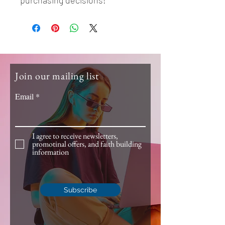
purchasing decisions!
Join our mailing list
Email
I agree to receive newsletters,
promotinal offers, and faith building
information
Subscribe