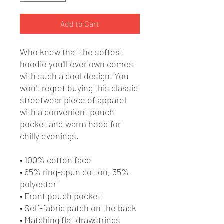
Add to Cart
Who knew that the softest 
hoodie you'll ever own comes 
with such a cool design. You 
won't regret buying this classic 
streetwear piece of apparel 
with a convenient pouch 
pocket and warm hood for 
chilly evenings.
• 100% cotton face
• 65% ring-spun cotton, 35% 
polyester
• Front pouch pocket
• Self-fabric patch on the back
• Matching flat drawstrings