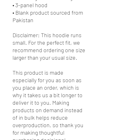
• 3-panel hood
• Blank product sourced from 
Pakistan
Disclaimer: This hoodie runs 
small. For the perfect fit, we 
recommend ordering one size 
larger than your usual size.
This product is made 
especially for you as soon as 
you place an order, which is 
why it takes us a bit longer to 
deliver it to you. Making 
products on demand instead 
of in bulk helps reduce 
overproduction, so thank you 
for making thoughtful 