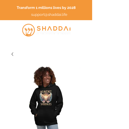
Transform 1 millions lives by 2028
support@shaddai.life