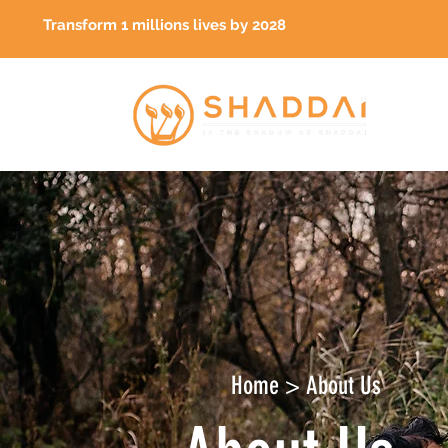
Transform 1 millions lives by 2028
Home > About Us