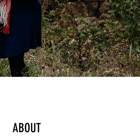
ABOUT