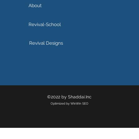
About
Revival-School
Revival Designs
©2022 by Shaddai.Inc
Optimized by WIxWin SEO