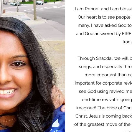
I am Rennet and I am blessed
Our heart is to see people 
many. I have asked God to 
and God answered by FIRE t
tran
Through Shaddai, we will be
songs, and especially thro
more important than cor
important for corporate reviv
see God using revived me
end-time revival is goin
imagined! The bride of Chris
Christ. Jesus is coming back
of the greatest move of the 