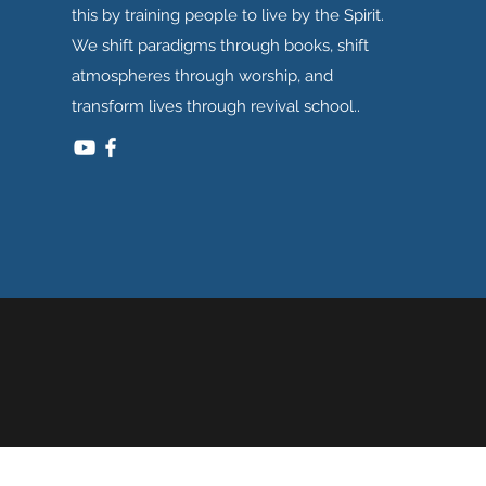
this by training people to live by the Spirit.
We shift paradigms through books, shift
atmospheres through worship, and
transform lives through revival school..