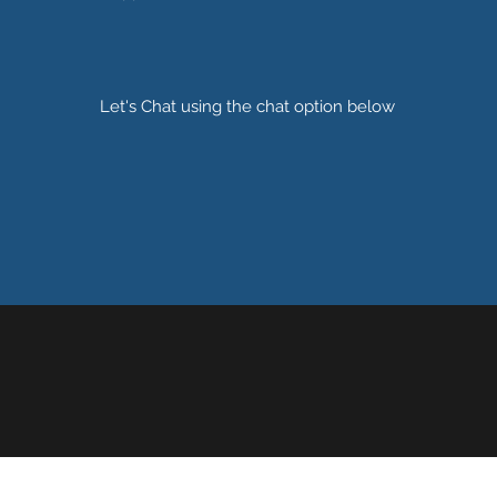
Let's Chat using the chat option below