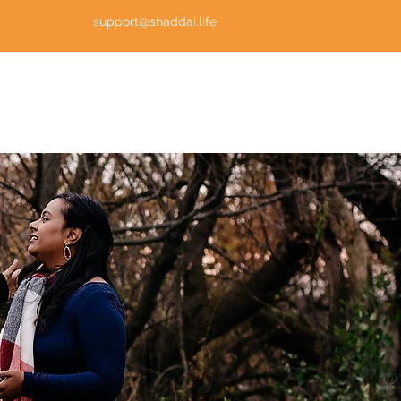
support@shaddai.life
Log In