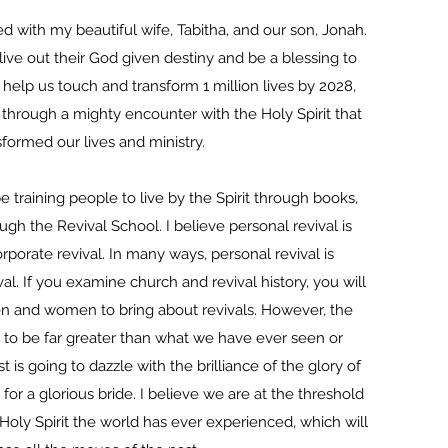
 with my beautiful wife, Tabitha, and our son, Jonah.
live out their God given destiny and be a blessing to
help us touch and transform 1 million lives by 2028,
hrough a mighty encounter with the Holy Spirit that
sformed our lives and ministry.
 training people to live by the Spirit through books,
ugh the Revival School. I believe personal revival is
porate revival. In many ways, personal revival is
al. If you examine church and revival history, you will
n and women to bring about revivals. However, the
g to be far greater than what we have ever seen or
t is going to dazzle with the brilliance of the glory of
 for a glorious bride. I believe we are at the threshold
Holy Spirit the world has ever experienced, which will