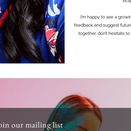
ecli
I’m happy to see a growin
feedback and suggest future c
together, don’t hesitate to
oin our mailing list