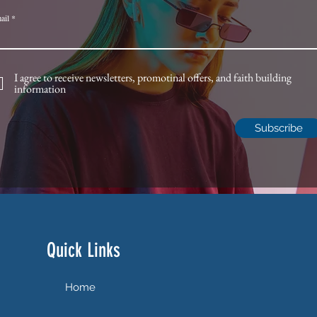
ail
I agree to receive newsletters, promotinal offers, and faith building
information
Subscribe
Quick Links
Home