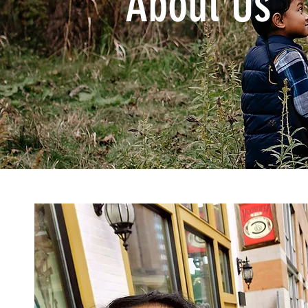
About Us