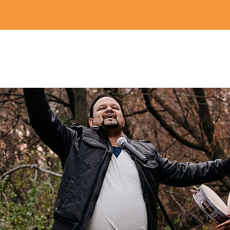
Home
Revival Designs
Revival Store
Partner
Blog