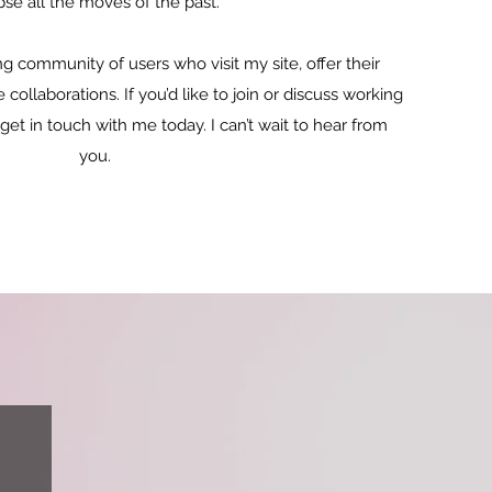
pse all the moves of the past.
g community of users who visit my site, offer their
ollaborations. If you’d like to join or discuss working
 get in touch with me today. I can’t wait to hear from
you.