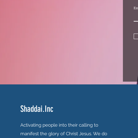
Em
Shaddai.Inc
Activating people into their calling to
manifest the glory of Christ Jesus. We do