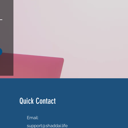
Quick Contact
Email:
support@shaddai.life